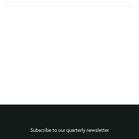
Subscribe to our quarterly newsletter