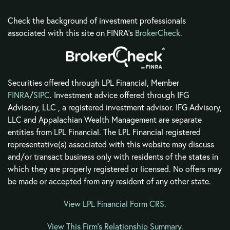
Check the background of investment professionals
associated with this site on FINRA's
BrokerCheck
.
Securities offered through LPL Financial, Member
FINRA
/
SIPC
. Investment advice offered through IFG
Advisory, LLC , a registered investment advisor. IFG Advisory,
LLC and Appalachian Wealth Management are separate
entities from LPL Financial. The LPL Financial registered
representative(s) associated with this website may discuss
and/or transact business only with residents of the states in
which they are properly registered or licensed. No offers may
be made or accepted from any resident of any other state.
View LPL Financial Form CRS
.
View This Firm's Relationship Summary.