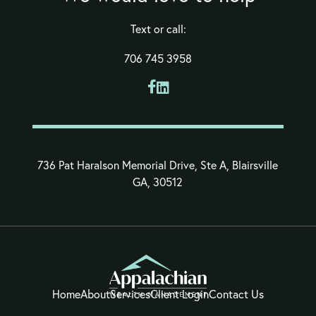
Text or call:
706 745 3958


736 Pat Haralson Memorial Drive, Ste A, Blairsville
GA, 30512
Home
About
Services
Client Login
Contact Us