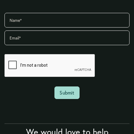
We would love to help